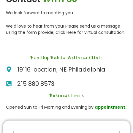
We look forward to meeting you.
We’d love to hear from you! Please send us a message
using the form provide,
Click Here
for virtual consultation.
Healthy Habits Wellness Clinic
19116 location, NE Philadelphia
215 880 8573
Business hours
Opened Sun to Fri Morning and Evening by
appointment.