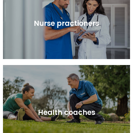
Nurse practioners
Nurse practioners
Health coaches
Health coaches