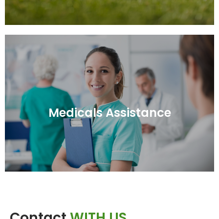
Medicals Assistance
Medicals Assistance
Contact
WITH US