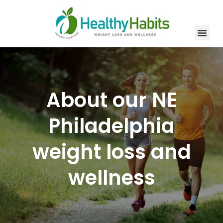
Skip
to
content
Men
New Patien
Our Servic
Contact Us
About our NE
Philadelphia
weight loss and
wellness