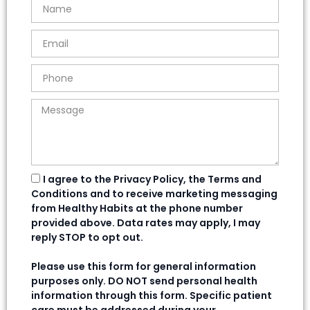
I agree to the Privacy Policy, the Terms and
Conditions and to receive marketing messaging
from Healthy Habits at the phone number
provided above. Data rates may apply, I may
reply STOP to opt out.
Please use this form for general information
purposes only. DO NOT send personal health
information through this form. Specific patient