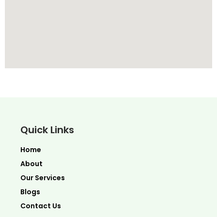
Quick Links
Home
About
Our Services
Blogs
Contact Us