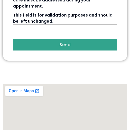
care must be addressed during your
appointment.
This field is for validation purposes and should
be left unchanged.
Send