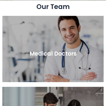
Our Team
Medical Doctors
Medical Doctors