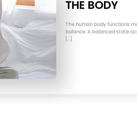
THE BODY
The human body functions most
balance. A balanced state oc
[…]