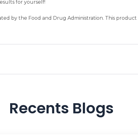
esults for yourself!
ed by the Food and Drug Administration. This product is
Recents Blogs