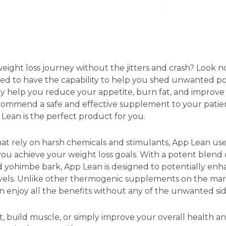
eight loss journey without the jitters and crash? Look 
ed to have the capability to help you shed unwanted po
ay help you reduce your appetite, burn fat, and improve
commend a safe and effective supplement to your patien
p Lean is the perfect product for you.
at rely on harsh chemicals and stimulants, App Lean use
ou achieve your weight loss goals. With a potent blend of
nd yohimbe bark, App Lean is designed to potentially en
vels. Unlike other thermogenic supplements on the mar
can enjoy all the benefits without any of the unwanted sid
, build muscle, or simply improve your overall health an