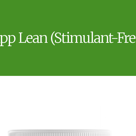
pp Lean (Stimulant-Fre