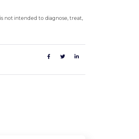
 not intended to diagnose, treat,