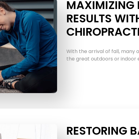
MAXIMIZING 
RESULTS WIT
CHIROPRACT
With the arrival of fall, many o
the great outdoors or indoor ex
RESTORING B