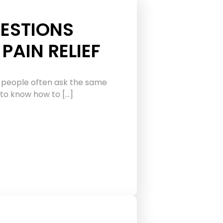
ESTIONS
PAIN RELIEF
 people often ask the same
 to know how to […]