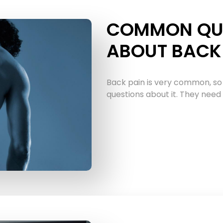
COMMON QU
ABOUT BACK 
Back pain is very common, so
questions about it. They need