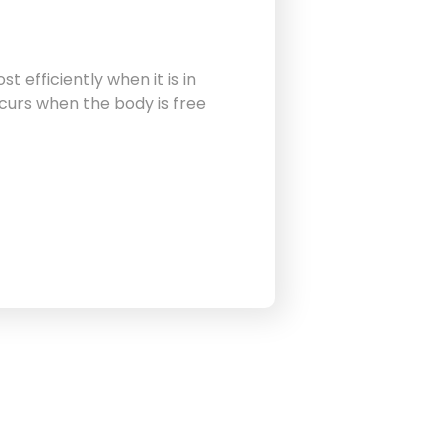
 efficiently when it is in
curs when the body is free