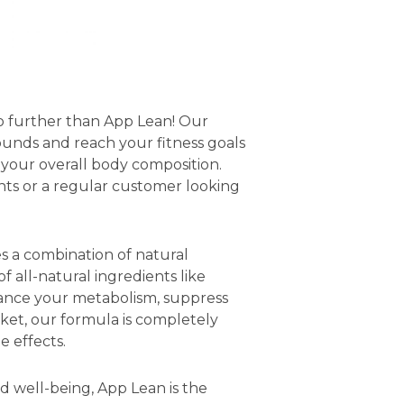
no further than App Lean! Our
unds and reach your fitness goals
 your overall body composition.
ts or a regular customer looking
s a combination of natural
 all-natural ingredients like
hance your metabolism, suppress
ket, our formula is completely
e effects.
d well-being, App Lean is the