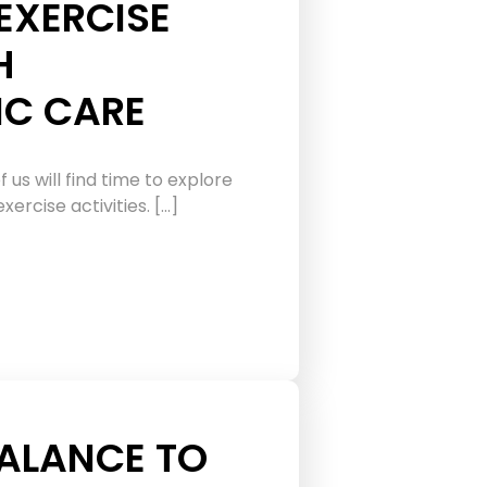
EXERCISE
H
IC CARE
f us will find time to explore
ercise activities. […]
ALANCE TO