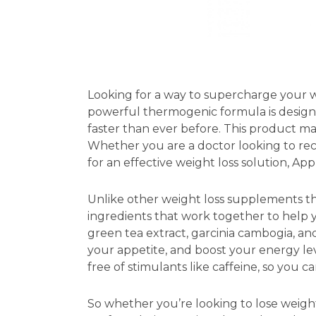
Looking for a way to supercharge your w
powerful thermogenic formula is design
faster than ever before. This product m
Whether you are a doctor looking to re
for an effective weight loss solution, Ap
Unlike other weight loss supplements th
ingredients that work together to help y
green tea extract, garcinia cambogia, a
your appetite, and boost your energy le
free of stimulants like caffeine, so you 
So whether you’re looking to lose weight