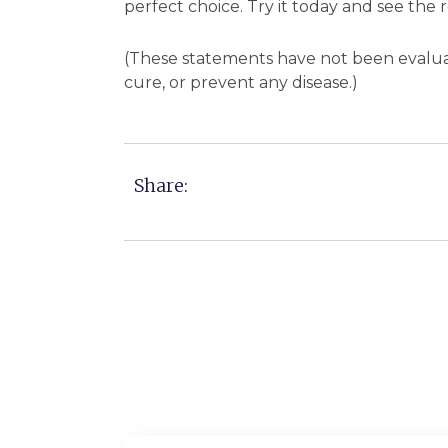
perfect choice. Try it today and see the r
(These statements have not been evaluat
cure, or prevent any disease.)
Share: